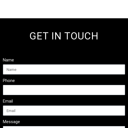
GET IN TOUCH
Name
Phone
Email
Message