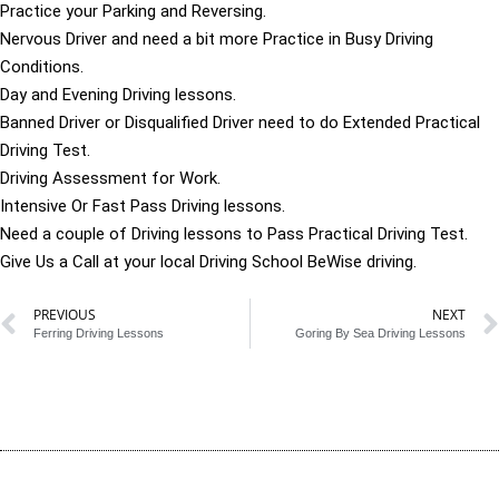
Practice your Parking and Reversing.
Nervous Driver and need a bit more Practice in Busy Driving
Conditions.
Day and Evening Driving lessons.
Banned Driver or Disqualified Driver need to do Extended Practical
Driving Test.
Driving Assessment for Work.
Intensive Or Fast Pass Driving lessons.
Need a couple of Driving lessons to Pass Practical Driving Test.
Give Us a Call at your local Driving School BeWise driving.
PREVIOUS
NEXT
Ferring Driving Lessons
Goring By Sea Driving Lessons