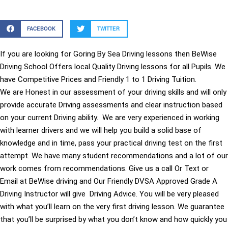
FACEBOOK
TWITTER
If you are looking for Goring By Sea Driving lessons then BeWise
Driving School Offers local Quality Driving lessons for all Pupils. We
have Competitive Prices and Friendly 1 to 1 Driving Tuition.
We are Honest in our assessment of your driving skills and will only
provide accurate Driving assessments and clear instruction based
on your current Driving ability. We are very experienced in working
with learner drivers and we will help you build a solid base of
knowledge and in time, pass your practical driving test on the first
attempt. We have many student recommendations and a lot of our
work comes from recommendations. Give us a call Or Text or
Email at BeWise driving and Our Friendly DVSA Approved Grade A
Driving Instructor will give Driving Advice. You will be very pleased
with what you’ll learn on the very first driving lesson. We guarantee
that you’ll be surprised by what you don’t know and how quickly you