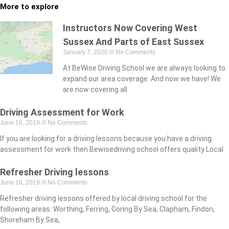
More to explore
Instructors Now Covering West
Sussex And Parts of East Sussex
January 7, 2020
No Comments
At BeWise Driving School we are always looking to
expand our area coverage. And now we have! We
are now covering all
Driving Assessment for Work
June 16, 2019
No Comments
If you are looking for a driving lessons because you have a driving
assessment for work then Bewisedriving school offers quality Local
Refresher Driving lessons
June 16, 2019
No Comments
Refresher driving lessons offered by local driving school for the
following areas: Worthing, Ferring, Goring By Sea, Clapham, Findon,
Shoreham By Sea,