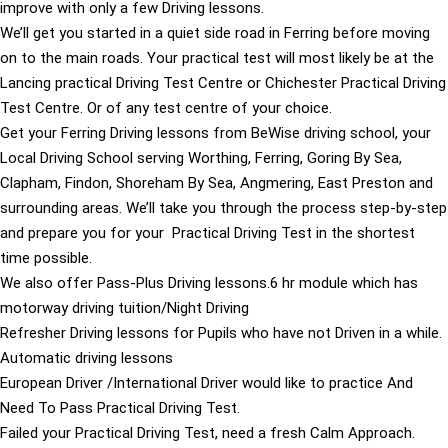
improve with only a few Driving lessons.
We’ll get you started in a quiet side road in Ferring before moving
on to the main roads. Your practical test will most likely be at the
Lancing practical Driving Test Centre or Chichester Practical Driving
Test Centre. Or of any test centre of your choice.
Get your Ferring Driving lessons from BeWise driving school, your
Local Driving School serving Worthing, Ferring, Goring By Sea,
Clapham, Findon, Shoreham By Sea, Angmering, East Preston and
surrounding areas. We’ll take you through the process step-by-step
and prepare you for your Practical Driving Test in the shortest
time possible.
We also offer Pass-Plus Driving lessons.6 hr module which has
motorway driving tuition/Night Driving
Refresher Driving lessons for Pupils who have not Driven in a while.
Automatic driving lessons
European Driver /International Driver would like to practice And
Need To Pass Practical Driving Test.
Failed your Practical Driving Test, need a fresh Calm Approach.