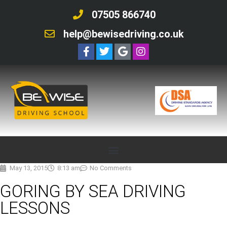
07505 866740
help@bewisedriving.co.uk
May 13, 2015
8:13 am
No Comments
GORING BY SEA DRIVING
LESSONS