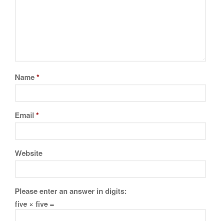
Name
*
Email
*
Website
Please enter an answer in digits:
five × five =