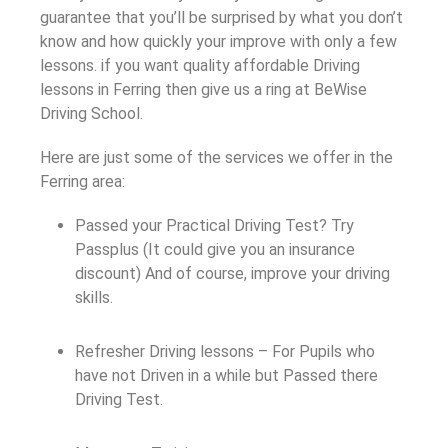
guarantee that you’ll be surprised by what you don’t
know and how quickly your improve with only a few
lessons. if you want quality affordable Driving
lessons in Ferring then give us a ring at BeWise
Driving School.
Here are just some of the services we offer in the
Ferring area:
Passed your Practical Driving Test? Try
Passplus (It could give you an insurance
discount) And of course, improve your driving
skills.
Refresher Driving lessons – For Pupils who
have not Driven in a while but Passed there
Driving Test.