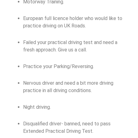
Motorway Training.
European full licence holder who would like to
practice driving on UK Roads.
Failed your practical driving test and need a
fresh approach. Give us a call.
Practice your Parking/Reversing.
Nervous driver and need a bit more driving
practice in all driving conditions.
Night driving.
Disqualified driver- banned, need to pass
Extended Practical Driving Test.