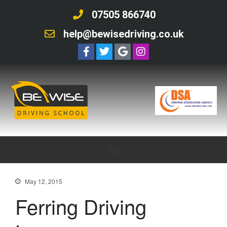
07505 866740
help@bewisedriving.co.uk
May 12, 2015
Ferring Driving