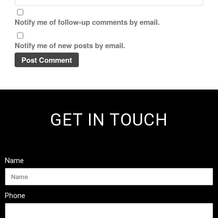
Notify me of follow-up comments by email.
Notify me of new posts by email.
GET IN TOUCH
Name
Phone