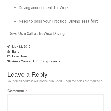
Driving assessment for Work.
Need to pass your Practical Driving Test fast.
Give Us a Call at BeWise Driving.
May 12, 2015
Barry
Latest News
Areas Covered For Driving Lessons
Leave a Reply
Your email address will not be published.
Required fields are marked
*
Comment
*