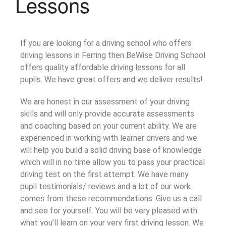
Lessons
If you are looking for a driving school who offers
driving lessons in Ferring then BeWise Driving School
offers quality affordable driving lessons for all
pupils. We have great offers and we deliver results!
We are honest in our assessment of your driving
skills and will only provide accurate assessments
and coaching based on your current ability. We are
experienced in working with learner drivers and we
will help you build a solid driving base of knowledge
which will in no time allow you to pass your practical
driving test on the first attempt. We have many
pupil testimonials/ reviews and a lot of our work
comes from these recommendations. Give us a call
and see for yourself. You will be very pleased with
what you’ll learn on your very first driving lesson. We