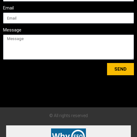
Email
Message
SEND
Tweets by bewisedriving
© All rights reserved