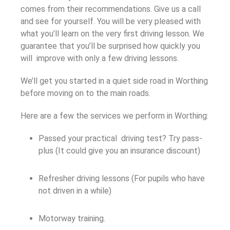
comes from their recommendations. Give us a call
and see for yourself. You will be very pleased with
what you’ll learn on the very first driving lesson. We
guarantee that you’ll be surprised how quickly you
will improve with only a few driving lessons.
We’ll get you started in a quiet side road in Worthing
before moving on to the main roads.
Here are a few the services we perform in Worthing:
Passed your practical driving test? Try pass-
plus (It could give you an insurance discount)
Refresher driving lessons (For pupils who have
not driven in a while)
Motorway training.