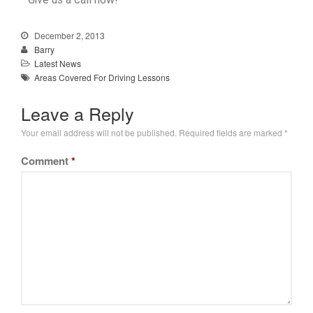
December 2, 2013
Barry
Latest News
Areas Covered For Driving Lessons
Leave a Reply
Your email address will not be published.
Required fields are marked
*
Comment
*