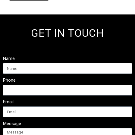
GET IN TOUCH
Name
Phone
Email
Message