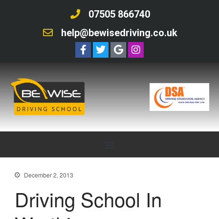
07505 866740
help@bewisedriving.co.uk
December 2, 2013
Driving School In