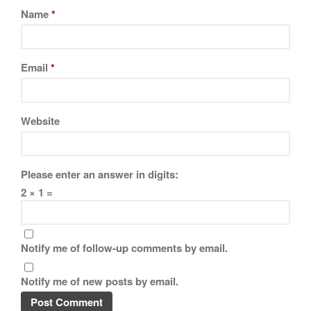
Name
*
Email
*
Website
Please enter an answer in digits:
2 × 1 =
Notify me of follow-up comments by email.
Notify me of new posts by email.