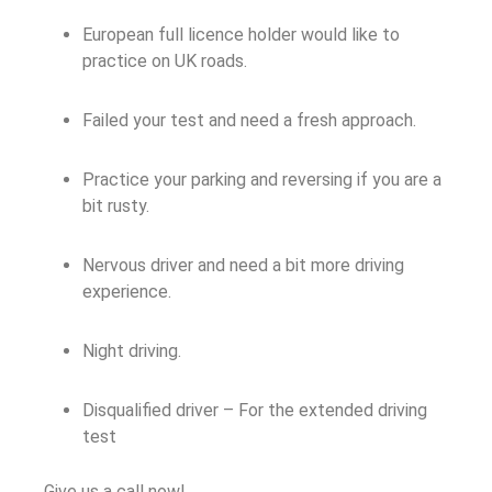
European full licence holder would like to
practice on UK roads.
Failed your test and need a fresh approach.
Practice your parking and reversing if you are a
bit rusty.
Nervous driver and need a bit more driving
experience.
Night driving.
Disqualified driver – For the extended driving
test
Give us a call now!