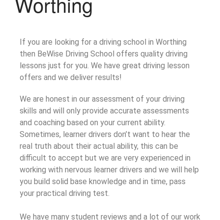
Worthing
If you are looking for a driving school in Worthing
then BeWise Driving School offers quality driving
lessons just for you. We have great driving lesson
offers and we deliver results!
We are honest in our assessment of your driving
skills and will only provide accurate assessments
and coaching based on your current ability.
Sometimes, learner drivers don’t want to hear the
real truth about their actual ability, this can be
difficult to accept but we are very experienced in
working with nervous learner drivers and we will help
you build solid base knowledge and in time, pass
your practical driving test.
We have many student reviews and a lot of our work