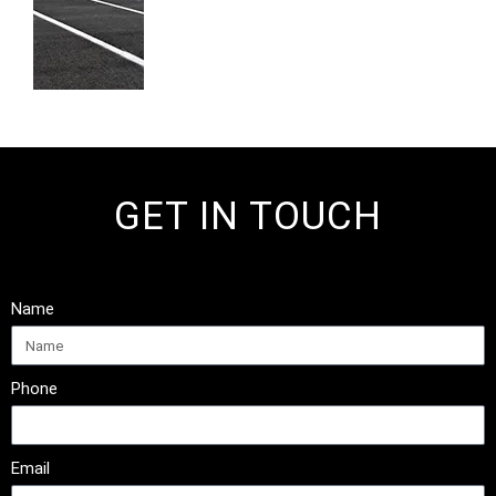
GET IN TOUCH
Name
Phone
Email