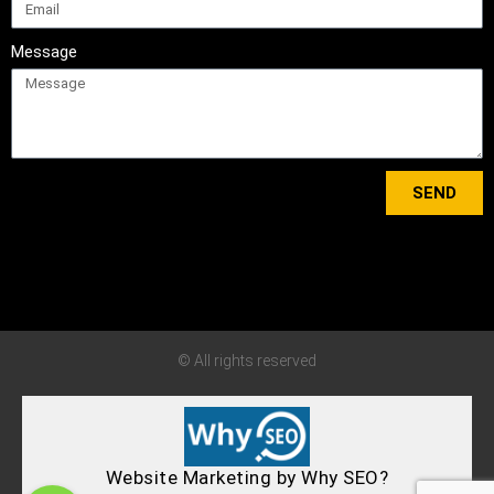
Message
SEND
Tweets by bewisedriving
© All rights reserved
Website Marketing by Why SEO?