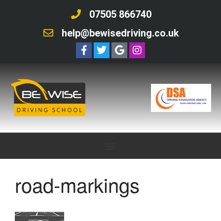
07505 866740
help@bewisedriving.co.uk
road-markings